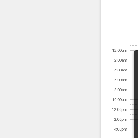
12:00am
2:00am
4:00am
6:00am
8:00am
10:00am
12:00pm
2:00pm
4:00pm