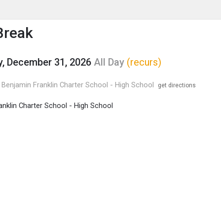
enu
is to show the menu.
Break
, December 31, 2026
All Day
(recurs)
Benjamin Franklin Charter School - High School
get directions
anklin Charter School - High School