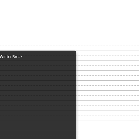
Winter Break