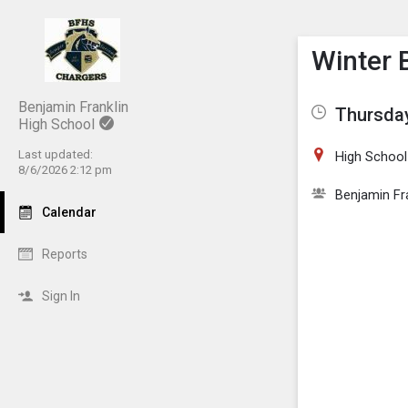
Show M
Click th
Winter 
Benjamin Franklin
Thursday
High School
Last updated:
High School
8/6/2026 2:12 pm
Benjamin Fr
Calendar
Reports
Sign In