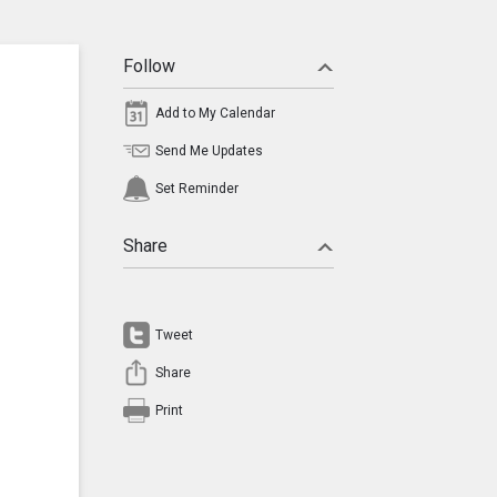
Follow
Add to My Calendar
Send Me Updates
Set Reminder
Share
Tweet
Share
Print