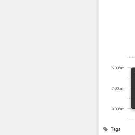
6:00pm
7:00pm
8:00pm
Tags