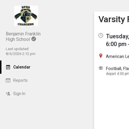
Show M
Click th
Varsity
Benjamin Franklin
Tuesday,
High School
6:00 pm 
Last updated:
8/6/2026 2:12 pm
American L
Calendar
Football, Fla
depart 4:30 pm
Reports
Sign In