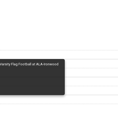
Varsity Flag Football at ALA-Ironwood