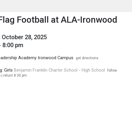
enu
is to show the menu.
 Flag Football at ALA-Ironwood
 October 28, 2025
- 8:00 pm
eadership Academy Ironwood Campus
get directions
g: Girls
Benjamin Franklin Charter School - High School
follow
 | return 8:30 pm