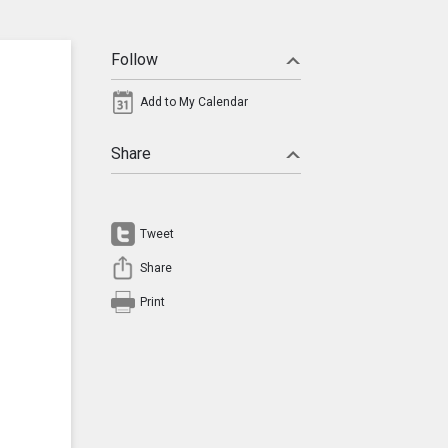
Follow
Add to My Calendar
Share
Tweet
Share
Print