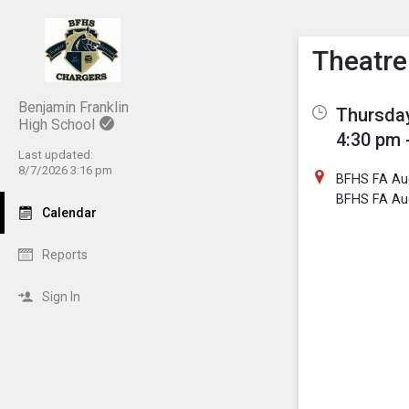
Show M
Click th
Theatr
Benjamin Franklin
Thursday
High School
4:30 pm 
Last updated:
8/7/2026 3:16 pm
BFHS FA Au
BFHS FA Au
Calendar
Reports
Sign In