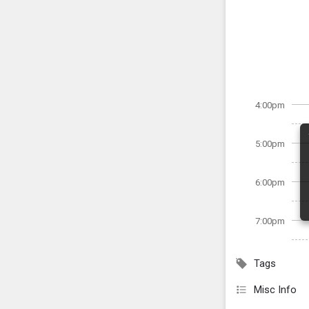
4:00pm
5:00pm
6:00pm
7:00pm
Tags
Misc Info