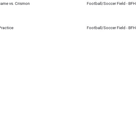
Game vs. Crismon
Football/Soccer Field - BF
r 16
Practice
Football/Soccer Field - BF
r 16