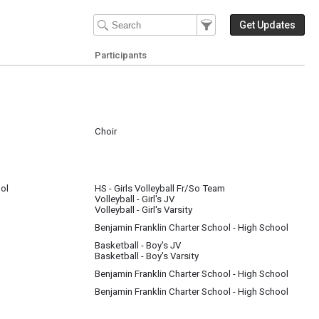
Filter Events
Filter the events that get 
Get Updates
Participants
Choir
ng for a judge, receive a rating, and watch other schools perform.
ol
HS - Girls Volleyball Fr/So Team
Volleyball - Girl's JV
Volleyball - Girl's Varsity
Benjamin Franklin Charter School - High School
Basketball - Boy's JV
Basketball - Boy's Varsity
Benjamin Franklin Charter School - High School
Benjamin Franklin Charter School - High School