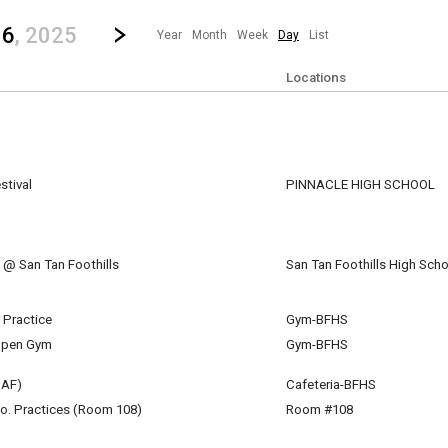
revious|/strong| calendar day.
Jump to...
...any day.
Go to Next Day
Click here to view the |strong|next|/strong| calendar day.
16
, 2025
Year
Month
Week
Day
List
Locations
stival
PINNACLE HIGH SCHOOL
ipate in the ACE Fall Choral Festival at Pinnacle High school where they will si
l @ San Tan Foothills
San Tan Foothills High Scho
r 16
m
B)
l Practice
Gym-BFHS
r 16
Open Gym
Gym-BFHS
r 16
CAF)
Cafeteria-BFHS
r 16
o. Practices (Room 108)
Room #108
 - 6:00 pm
(6:30 pm)
r 16
r 16