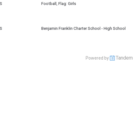
HS
Football, Flag: Girls
HS
Benjamin Franklin Charter School - High School
Tandem
Powered by