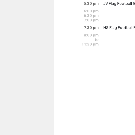
5:30 pm
JV Flag Football 
Thursday, Octobe
6:00 pm
5:30 pm - 7:00 pm
6:30 pm
7:00 pm
7:30 pm
HS Flag Football 
Thursday, Octobe
8:00 pm
7:30 pm - 9:00 pm
to
11:30 pm