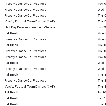
Freestyle Dance Co. Practices
Tue 0
Freestyle Dance Co. Practices
Wed 0
Freestyle Dance Co. Practices
Thu 0
Varsity Football Team Dinners (CAF)
Thu 0
Half Day Release - Teacher In-Service
Fri 0
Fall Break
Mon 0
Freestyle Dance Co. Practices
Mon 0
Fall Break
Tue 0
Freestyle Dance Co. Practices
Tue 0
Freestyle Dance Co. Practices
Tue 0
Fall Break
Wed 0
Freestyle Dance Co. Practices
Wed 0
Fall Break
Thu 1
Freestyle Dance Co. Practices
Thu 1
Varsity Football Team Dinners (CAF)
Thu 1
Fall Break
Fri 1
Fall Break
Sat 1
Fall Break
Sun 1