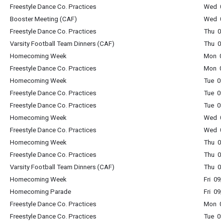
Freestyle Dance Co. Practices
Wed 0
Booster Meeting (CAF)
Wed 0
Freestyle Dance Co. Practices
Thu 0
Varsity Football Team Dinners (CAF)
Thu 0
Homecoming Week
Mon 0
Freestyle Dance Co. Practices
Mon 0
Homecoming Week
Tue 0
Freestyle Dance Co. Practices
Tue 0
Freestyle Dance Co. Practices
Tue 0
Homecoming Week
Wed 0
Freestyle Dance Co. Practices
Wed 0
Homecoming Week
Thu 0
Freestyle Dance Co. Practices
Thu 0
Varsity Football Team Dinners (CAF)
Thu 0
Homecoming Week
Fri 0
Homecoming Parade
Fri 0
Freestyle Dance Co. Practices
Mon 0
Freestyle Dance Co. Practices
Tue 0