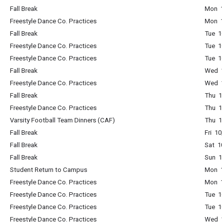
Fall Break
Mon 1
Freestyle Dance Co. Practices
Mon 1
Fall Break
Tue 1
Freestyle Dance Co. Practices
Tue 1
Freestyle Dance Co. Practices
Tue 1
Fall Break
Wed 1
Freestyle Dance Co. Practices
Wed 1
Fall Break
Thu 1
Freestyle Dance Co. Practices
Thu 1
Varsity Football Team Dinners (CAF)
Thu 1
Fall Break
Fri 1
Fall Break
Sat 1
Fall Break
Sun 1
Student Return to Campus
Mon 1
Freestyle Dance Co. Practices
Mon 1
Freestyle Dance Co. Practices
Tue 1
Freestyle Dance Co. Practices
Tue 1
Freestyle Dance Co. Practices
Wed 1