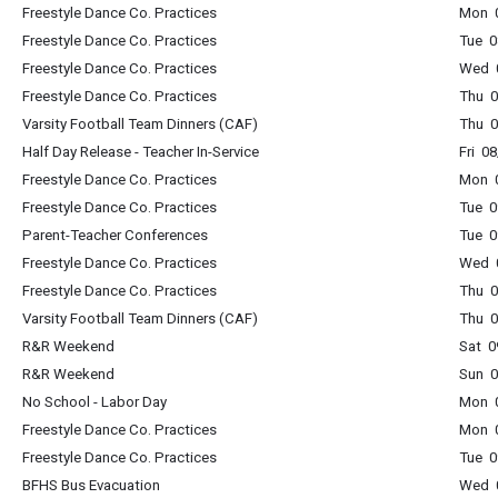
Freestyle Dance Co. Practices
Mon 0
Freestyle Dance Co. Practices
Tue 0
Freestyle Dance Co. Practices
Wed 0
Freestyle Dance Co. Practices
Thu 0
Varsity Football Team Dinners (CAF)
Thu 0
Half Day Release - Teacher In-Service
Fri 0
Freestyle Dance Co. Practices
Mon 0
Freestyle Dance Co. Practices
Tue 0
Parent-Teacher Conferences
Tue 0
Freestyle Dance Co. Practices
Wed 0
Freestyle Dance Co. Practices
Thu 0
Varsity Football Team Dinners (CAF)
Thu 0
R&R Weekend
Sat 0
R&R Weekend
Sun 0
No School - Labor Day
Mon 0
Freestyle Dance Co. Practices
Mon 0
Freestyle Dance Co. Practices
Tue 0
BFHS Bus Evacuation
Wed 0