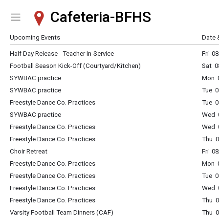
Cafeteria-BFHS
Show Menu
Click this to show the menu.
Upcoming Events
Date 
Half Day Release - Teacher In-Service
Fri 0
Football Season Kick-Off (Courtyard/Kitchen)
Sat 0
SYWBAC practice
Mon 0
SYWBAC practice
Tue 0
Freestyle Dance Co. Practices
Tue 0
SYWBAC practice
Wed 0
Freestyle Dance Co. Practices
Wed 0
Freestyle Dance Co. Practices
Thu 0
Choir Retreat
Fri 0
Freestyle Dance Co. Practices
Mon 0
Freestyle Dance Co. Practices
Tue 0
Freestyle Dance Co. Practices
Wed 0
Freestyle Dance Co. Practices
Thu 0
Varsity Football Team Dinners (CAF)
Thu 0