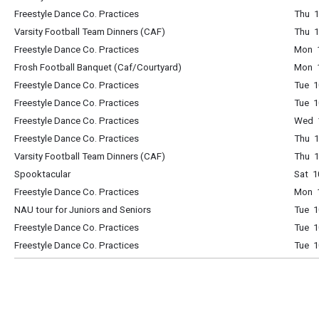
Freestyle Dance Co. Practices
Thu 1
Varsity Football Team Dinners (CAF)
Thu 1
Freestyle Dance Co. Practices
Mon 1
Frosh Football Banquet (Caf/Courtyard)
Mon 
Freestyle Dance Co. Practices
Tue 1
Freestyle Dance Co. Practices
Tue 1
Freestyle Dance Co. Practices
Wed 1
Freestyle Dance Co. Practices
Thu 1
Varsity Football Team Dinners (CAF)
Thu 1
Spooktacular
Sat 1
Freestyle Dance Co. Practices
Mon 1
NAU tour for Juniors and Seniors
Tue 1
Freestyle Dance Co. Practices
Tue 1
Freestyle Dance Co. Practices
Tue 1