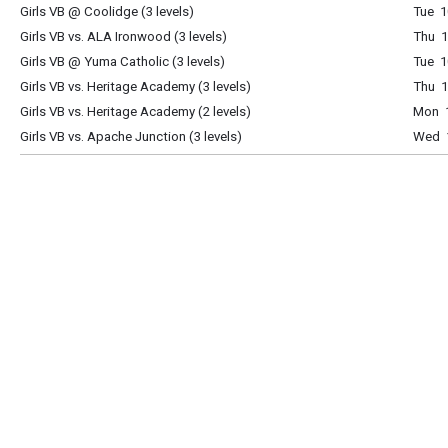
Girls VB @ Coolidge (3 levels)
Tue 1
Girls VB vs. ALA Ironwood (3 levels)
Thu 1
Girls VB @ Yuma Catholic (3 levels)
Tue 1
Girls VB vs. Heritage Academy (3 levels)
Thu 1
Girls VB vs. Heritage Academy (2 levels)
Mon 1
Girls VB vs. Apache Junction (3 levels)
Wed 1