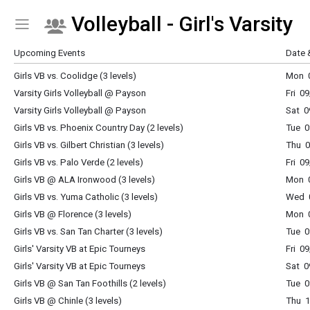
Volleyball - Girl's Varsity
Show Menu
Click this to show the menu.
Upcoming Events
Date 
Girls VB vs. Coolidge (3 levels)
Mon 0
Varsity Girls Volleyball @ Payson
Fri 0
Varsity Girls Volleyball @ Payson
Sat 0
Girls VB vs. Phoenix Country Day (2 levels)
Tue 0
Girls VB vs. Gilbert Christian (3 levels)
Thu 0
Girls VB vs. Palo Verde (2 levels)
Fri 0
Girls VB @ ALA Ironwood (3 levels)
Mon 0
Girls VB vs. Yuma Catholic (3 levels)
Wed 0
Girls VB @ Florence (3 levels)
Mon 0
Girls VB vs. San Tan Charter (3 levels)
Tue 0
Girls' Varsity VB at Epic Tourneys
Fri 0
Girls' Varsity VB at Epic Tourneys
Sat 0
Girls VB @ San Tan Foothills (2 levels)
Tue 0
Girls VB @ Chinle (3 levels)
Thu 1